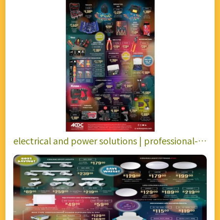
electrical and power solutions | professional-
grade toolkits, precision hand tools.