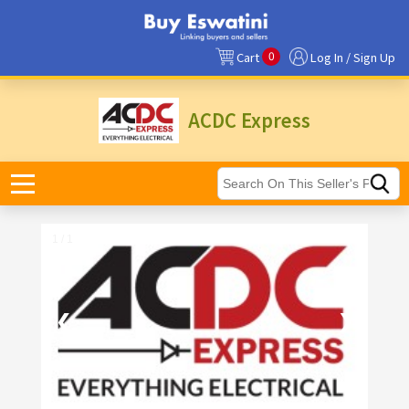
0
Cart
Log In / Sign Up
ACDC Express
1 / 1
❮
❯