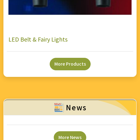
LED Belt & Fairy Lights
More Products
News
More News