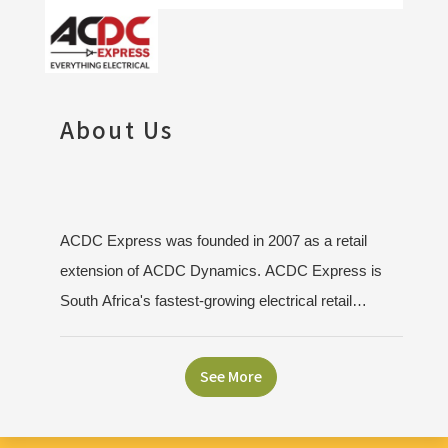
About Us
ACDC Express was founded in 2007 as a retail
extension of ACDC Dynamics. ACDC Express is
South Africa's fastest-growing electrical retail
franchise with over 40 stores nationwide. Guided by
our vision to be the preferred electrical retailer, we
See More
focus on delivering customer-driven solutions,
convenience, and superior service. Our stores offer