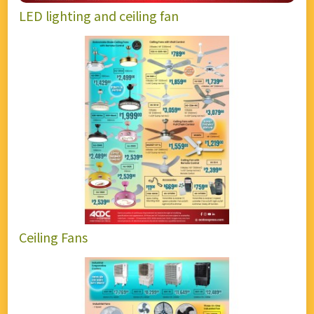
LED lighting and ceiling fan
Ceiling Fans