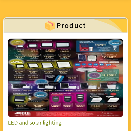
over 55,000 quality products ranging from
automation, lighting, solar, and security, to mining
and industrial equipment—creating a true one-stop
Product
electrical “supermarket.” Backed by world-class
catalogues, custom manufacturing, and strong after-
sales support, we serve contractors, end-users, and
industries with efficiency and reliability. ACDC
Express stands on values of respect, integrity,
customer focus, and innovation, ensuring every
customer enjoys a seamless and superior
experience—whether in-store or online.
LED and solar lighting