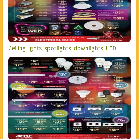
Ceiling lights, spotlights, downlights, LED
strips, and power supplies