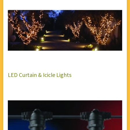
LED Curtain & Icicle Lights