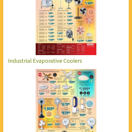
Industrial Evaporative Coolers