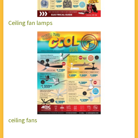
Ceiling fan lamps
ceiling fans