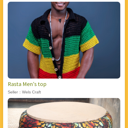
Rasta Men's top
Seller：Wels Craft