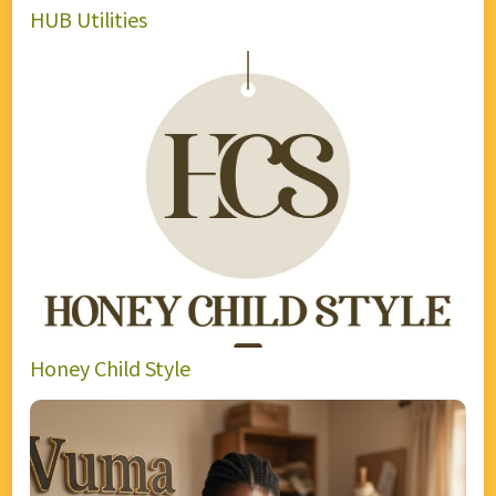
HUB Utilities
Honey Child Style