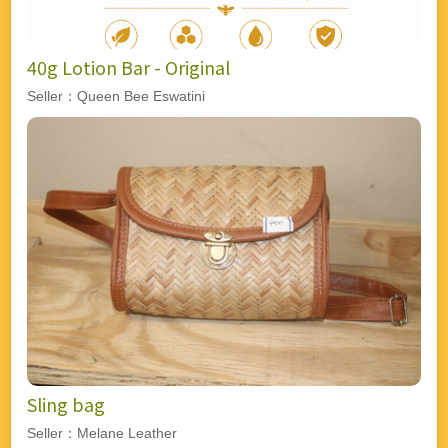
40g Lotion Bar - Original
Seller：Queen Bee Eswatini
Sling bag
Seller：Melane Leather