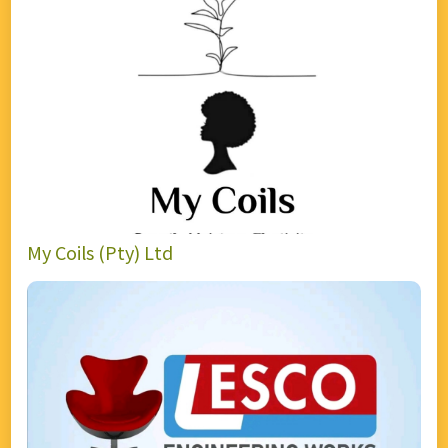
My Coils (Pty) Ltd