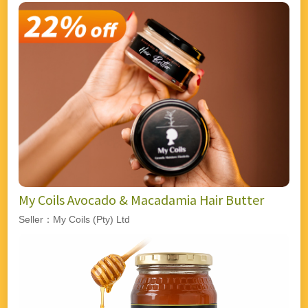
My Coils Avocado & Macadamia Hair Butter
Seller：My Coils (Pty) Ltd