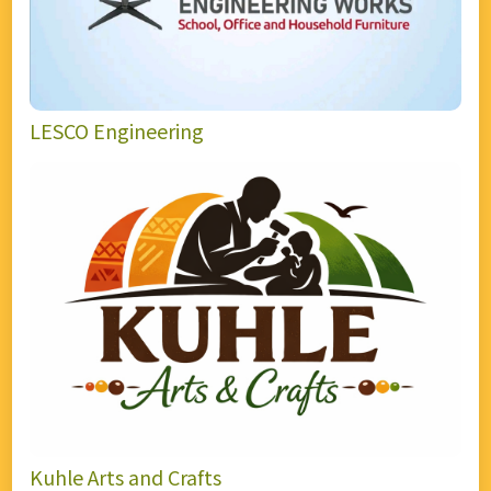
LESCO Engineering
Kuhle Arts and Crafts