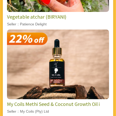
Vegetable atchar (BIRYANI)
Seller：Patience Delight
My Coils Methi Seed & Coconut Growth Oil i
Seller：My Coils (Pty) Ltd