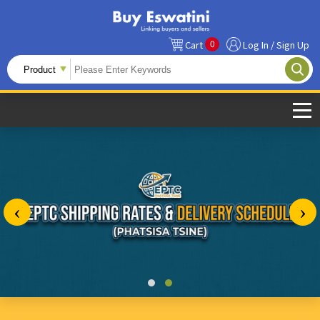
0
Cart
Log In / Sign Up
‹
›