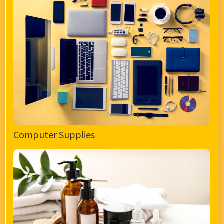
Computer Supplies