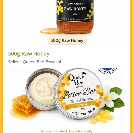
500g Raw Honey
Seller：Queen Bee Eswatini