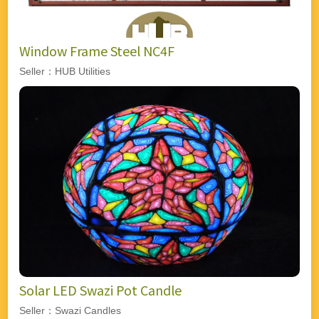
Window Frame Steel NC4F
Seller：HUB Utilities
Solar LED Swazi Pot Candle
Seller：Swazi Candles