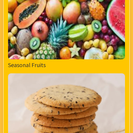
Seasonal Fruits