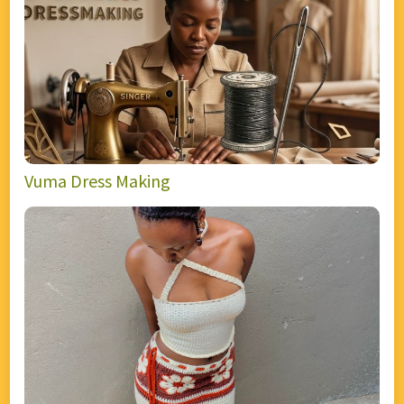
Vuma Dress Making