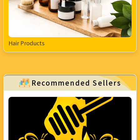
Hair Products
Recommended Sellers