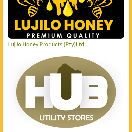
Lujilo Honey Products (Pty)Ltd