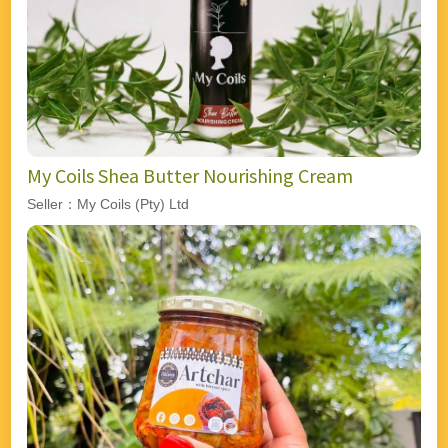
My Coils Shea Butter Nourishing Cream
Seller：My Coils (Pty) Ltd