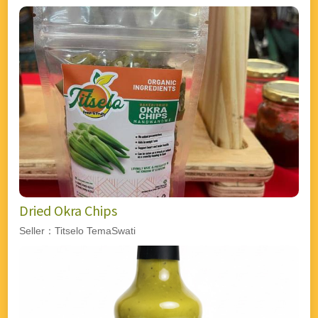
Dried Okra Chips
Seller：Titselo TemaSwati