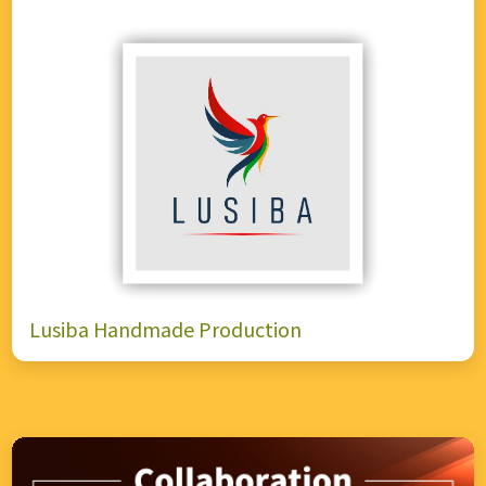
Lusiba Handmade Production