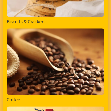
Biscuits & Crackers
Coffee