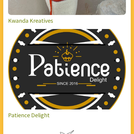
Kwanda Kreatives
Patience Delight