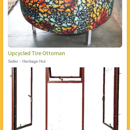
Upcycled Tire Ottoman
Seller：Heritage Hut