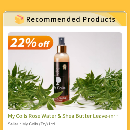
Recommended Products
My Coils Rose Water & Shea Butter Leave-in
Spray
Seller：My Coils (Pty) Ltd