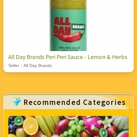
All Day Brands Peri Peri Sauce - Lemon & Herbs
Seller：All Day Brands
Recommended Categories