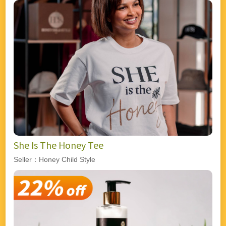
She Is The Honey Tee
Seller：Honey Child Style