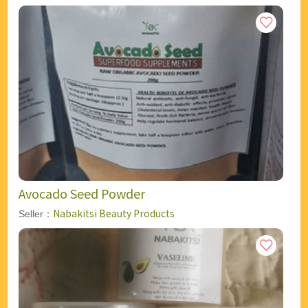
Avocado Seed Powder
Nabakitsi Beauty Products
Seller：