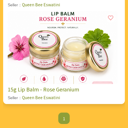
Queen Bee Eswatini
Seller：
15g Lip Balm - Rose Geranium
Queen Bee Eswatini
Seller：
1