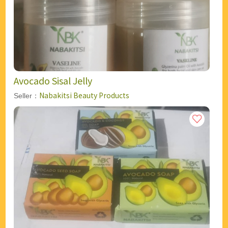
Avocado Sisal Jelly
Nabakitsi Beauty Products
Seller：