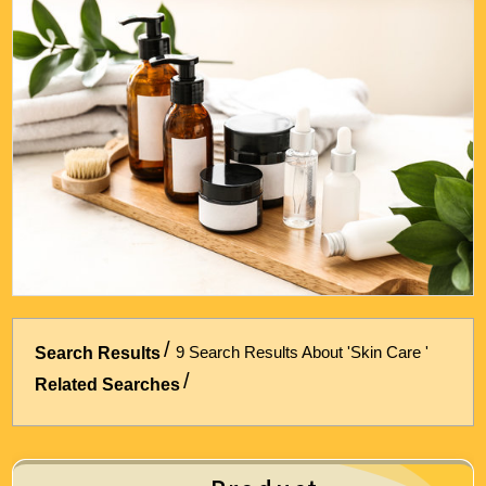
Energy & Air Conditioning
Auto & Bicycle Accessories
Cleaning and Repairs
Technology & Office Supplies
9 Search Results About 'Skin Care '
Search Results
Related Searches