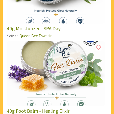
40g Moisturizer - SPA Day
Queen Bee Eswatini
Seller：
40g Foot Balm - Healing Elixir