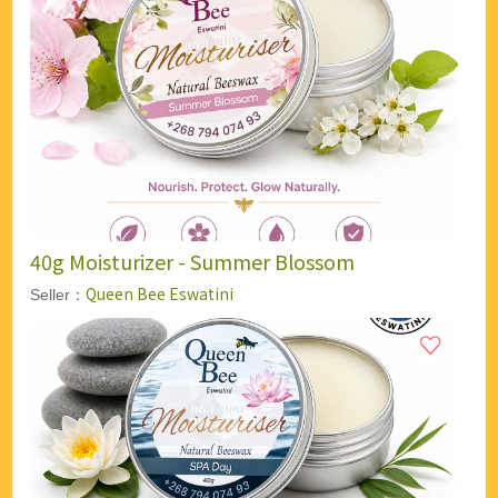
40g Moisturizer - Summer Blossom
Queen Bee Eswatini
Seller：