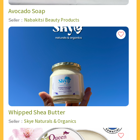
Avocado Soap
Nabakitsi Beauty Products
Seller：
Whipped Shea Butter
Skye Naturals & Organics
Seller：