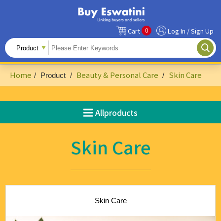
0
Cart
Log In / Sign Up
All Products
Fruits
Home
Beauty & Personal Care
Skin Care
/
Product
/
/
Food Ingredients
Snacks&Beverages
Allproducts
Beauty & Personal Care
Skin Care
Accessories & Footwear
Handicrafts
Agriculture-Related
Skin Care
Building Materials & Hardware