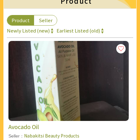
Product
Product
Seller
Newly Listed (new)
Earliest Listed (old)
Avocado Oil
Nabakitsi Beauty Products
Seller：