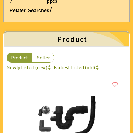
pipes '
Energy & Air Conditioning
Related Searches
Auto & Bicycle Accessories
Cleaning and Repairs
Product
Technology & Office Supplies
Product
Seller
Newly Listed (new)
Earliest Listed (old)