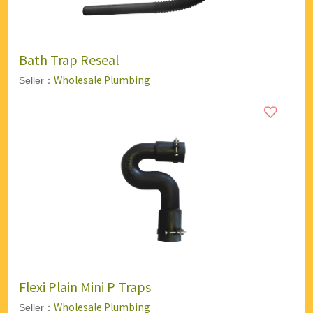
Bath Trap Reseal
Wholesale Plumbing
Seller：
Flexi Plain Mini P Traps
Wholesale Plumbing
Seller：