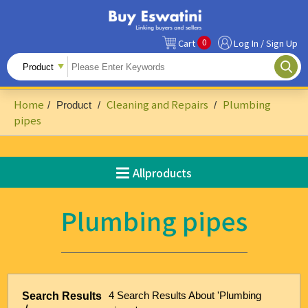
0
Cart
Log In / Sign Up
All Products
Fruits
Home
Cleaning and Repairs
Plumbing
/
Product
/
/
Food Ingredients
pipes
Snacks&Beverages
Allproducts
Beauty & Personal Care
Accessories & Footwear
Plumbing pipes
Handicrafts
Agriculture-Related
Building Materials & Hardware
4 Search Results About 'Plumbing
Search Results