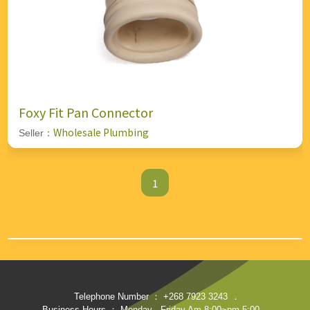
Foxy Fit Pan Connector
Wholesale Plumbing
Seller：
1
Telephone Number ： +268 7923 3243
．
Business Hours ： Monday - Friday Am 8:00~pm 5:00
．