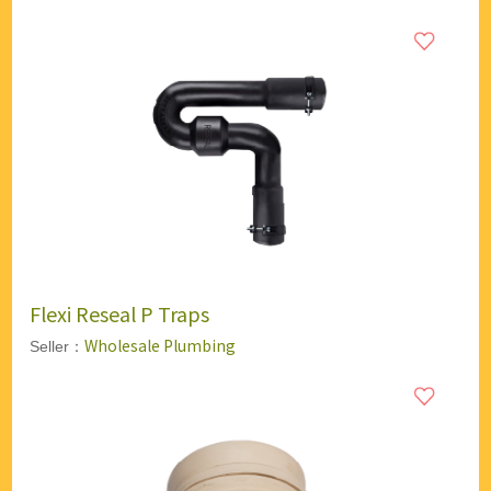
Flexi Reseal P Traps
Wholesale Plumbing
Seller：