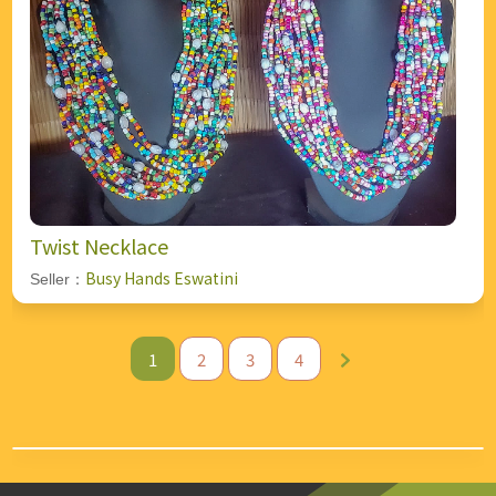
Twist Necklace
Busy Hands Eswatini
Seller：
1
2
3
4