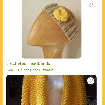
crocheted Headbands
Golden Hands Eswatini
Seller：