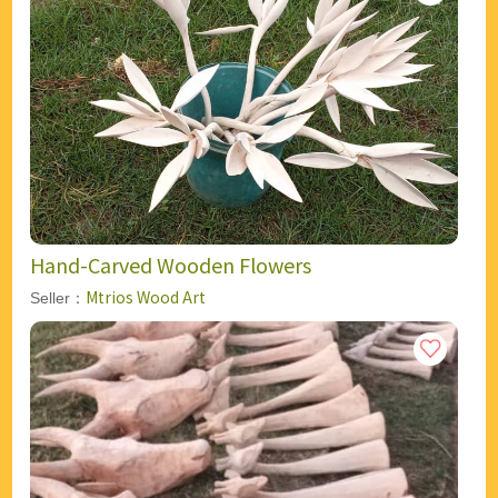
Hand-Carved Wooden Flowers
Mtrios Wood Art
Seller：