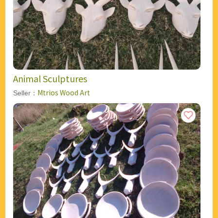
Animal Sculptures
Mtrios Wood Art
Seller：