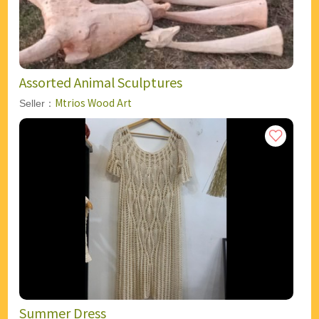
Assorted Animal Sculptures
Mtrios Wood Art
Seller：
Summer Dress