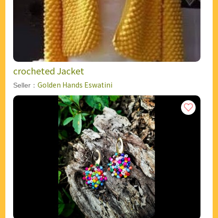
crocheted Jacket
Golden Hands Eswatini
Seller：