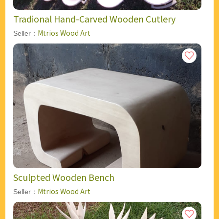
Tradional Hand-Carved Wooden Cutlery
Mtrios Wood Art
Seller：
Sculpted Wooden Bench
Mtrios Wood Art
Seller：