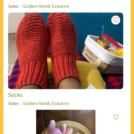
Golden Hands Eswatini
Seller：
Socks
Golden Hands Eswatini
Seller：