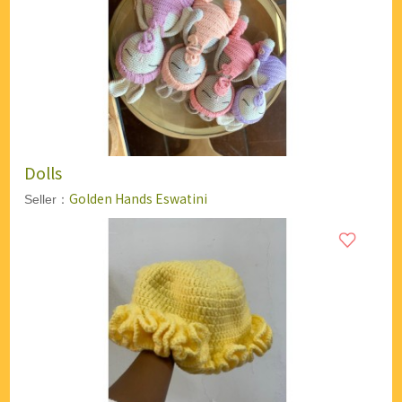
Dolls
Golden Hands Eswatini
Seller：