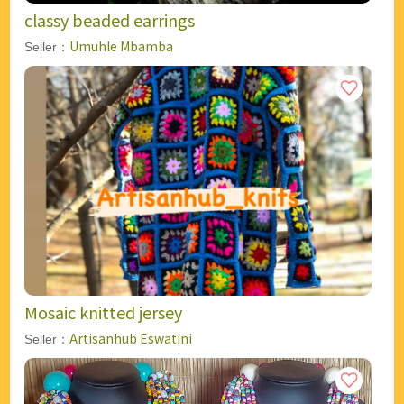
classy beaded earrings
Umuhle Mbamba
Seller：
Mosaic knitted jersey
Artisanhub Eswatini
Seller：