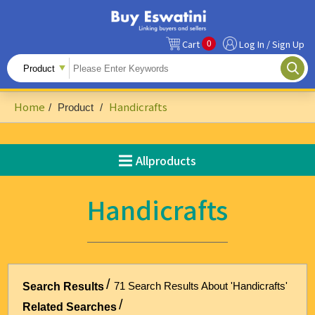
0
Cart
Log In / Sign Up
All Products
Fruits
Home
Handicrafts
/
Product
/
Food Ingredients
Snacks&Beverages
Allproducts
Beauty & Personal Care
Handicrafts
Accessories & Footwear
Handicrafts
Agriculture-Related
71 Search Results About 'Handicrafts'
Search Results
Building Materials & Hardware
Related Searches