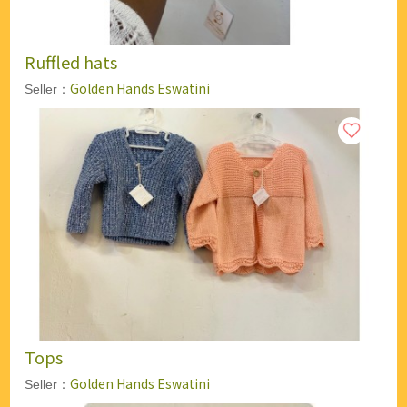
Ruffled hats
Golden Hands Eswatini
Seller：
Tops
Golden Hands Eswatini
Seller：