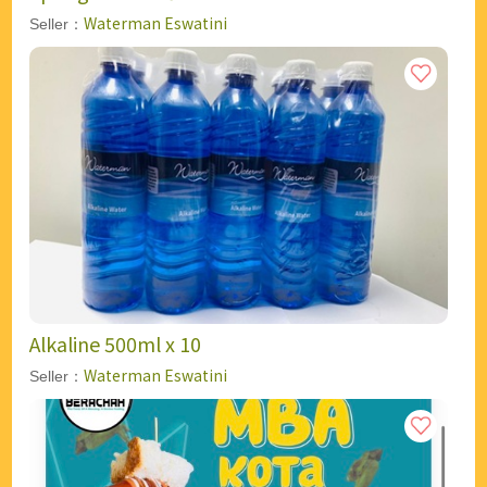
Waterman Eswatini
Seller：
Alkaline 500ml x 10
Waterman Eswatini
Seller：