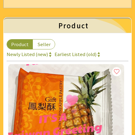
Energy & Air Conditioning
Auto & Bicycle Accessories
Product
Cleaning and Repairs
Product
Seller
Technology & Office Supplies
Newly Listed (new)
Earliest Listed (old)