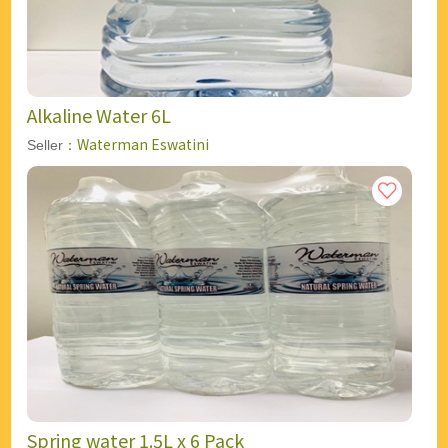
Alkaline Water 6L
Waterman Eswatini
Seller：
Spring water 1.5L x 6 Pack