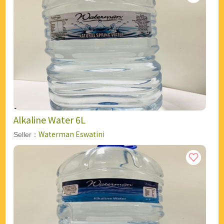
Alkaline Water 6L
Waterman Eswatini
Seller：