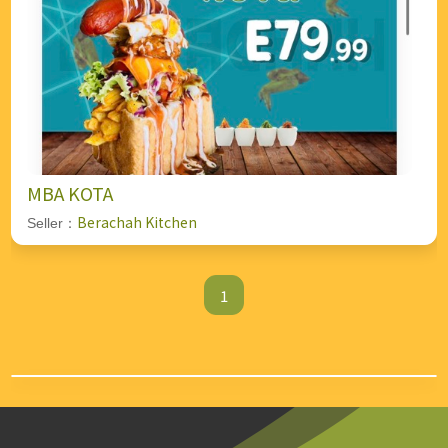
MBA KOTA
Berachah Kitchen
Seller：
1