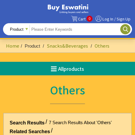
0
Cart
Log In / Sign Up
All Products
Fruits
Home
Snacks&Beverages
Others
/
Product
/
/
Food Ingredients
Snacks&Beverages
Allproducts
Beauty & Personal Care
Others
Accessories & Footwear
Handicrafts
Agriculture-Related
7 Search Results About 'Others'
Search Results
Building Materials & Hardware
Related Searches