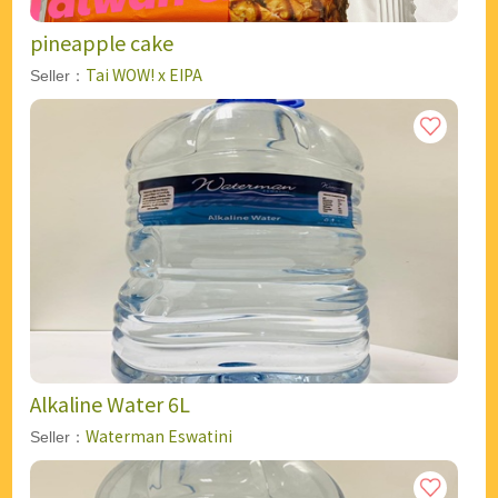
pineapple cake
Tai WOW! x EIPA
Seller：
Alkaline Water 6L
Waterman Eswatini
Seller：