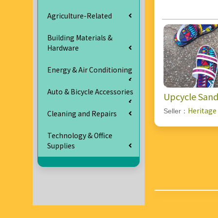
Agriculture-Related
Building Materials &
Hardware
Energy & Air Conditioning
Auto & Bicycle Accessories
Upcycle Sand
Heritage
Seller：
Cleaning and Repairs
Technology & Office
Supplies