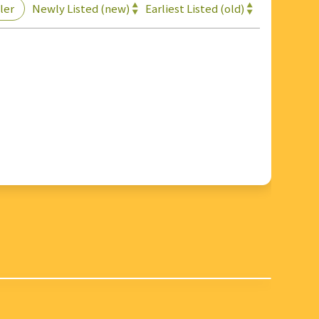
Newly Listed (new)
Earliest Listed (old)
ler