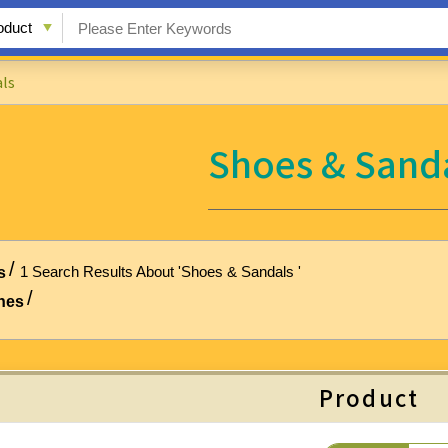
ls
Shoes & Sand
1 Search Results About 'Shoes & Sandals '
s
hes
Product