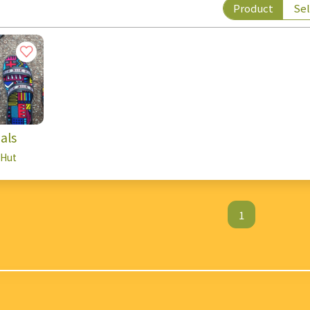
Product
Sel
als
 Hut
1