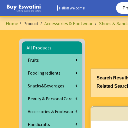
Hello!! Welcome!
Home
Accessories & Footwear
Shoes & Sanda
/
Product
/
/
All Products
Fruits
Food Ingredients
Search Result
Snacks&Beverages
Related Searc
Beauty & Personal Care
Accessories & Footwear
Handicrafts