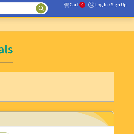
Cart
Log In / Sign Up
0
als