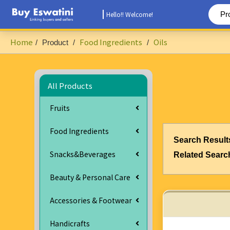
Hello!! Welcome!
Home
Food Ingredients
Oils
/
Product
/
/
All Products
Fruits
Food Ingredients
Search Result
Snacks&Beverages
Related Searc
Beauty & Personal Care
Accessories & Footwear
Handicrafts