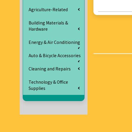
Agriculture-Related
Building Materials &
Hardware
Energy & Air Conditioning
Auto & Bicycle Accessories
Cleaning and Repairs
Technology & Office
Supplies