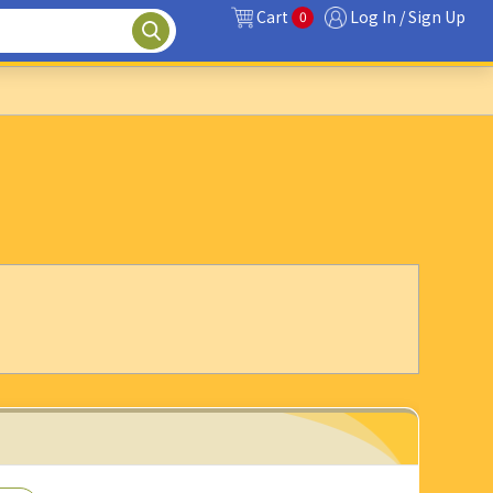
Cart
Log In / Sign Up
0