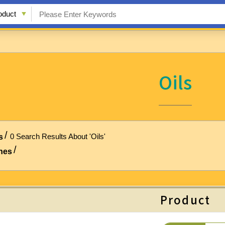
Oils
0 Search Results About 'Oils'
s
hes
Product