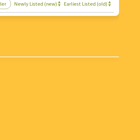
Newly Listed (new)
Earliest Listed (old)
ler