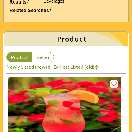
Beverages '
Results
Energy & Air Conditioning
Related Searches
Auto & Bicycle Accessories
Cleaning and Repairs
Product
Technology & Office Supplies
Product
Seller
Newly Listed (new)
Earliest Listed (old)