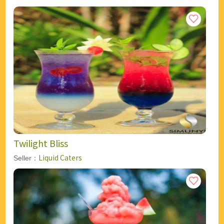
Twilight Bliss
Liquid Caters
Seller：