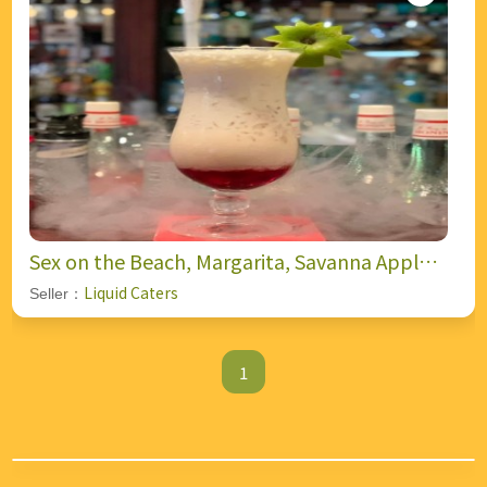
Sex on the Beach, Margarita, Savanna Apple
Fizz, and Blow Job (Shooter).
Liquid Caters
Seller：
1