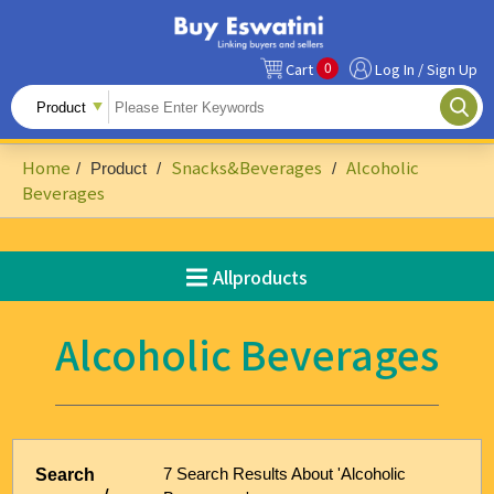
0
Cart
Log In / Sign Up
All Products
Fruits
Home
Snacks&Beverages
Alcoholic
/
Product
/
/
Food Ingredients
Beverages
Snacks&Beverages
Allproducts
Beauty & Personal Care
Accessories & Footwear
Alcoholic Beverages
Handicrafts
Agriculture-Related
Building Materials & Hardware
7 Search Results About 'Alcoholic
Search