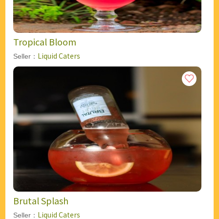
Tropical Bloom
Liquid Caters
Seller：
Brutal Splash
Liquid Caters
Seller：