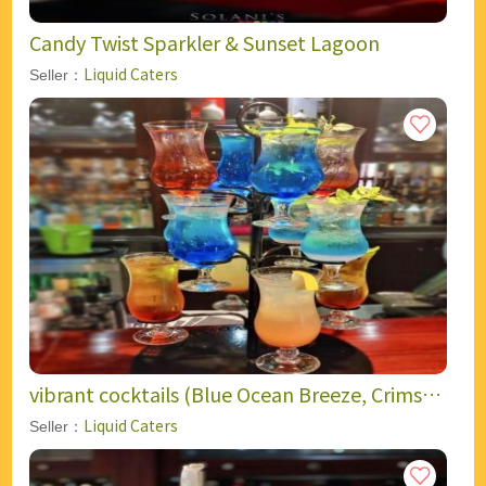
Candy Twist Sparkler & Sunset Lagoon
Liquid Caters
Seller：
vibrant cocktails (Blue Ocean Breeze, Crimson
Flame, Golden Sunset, Citrus Glow)
Liquid Caters
Seller：