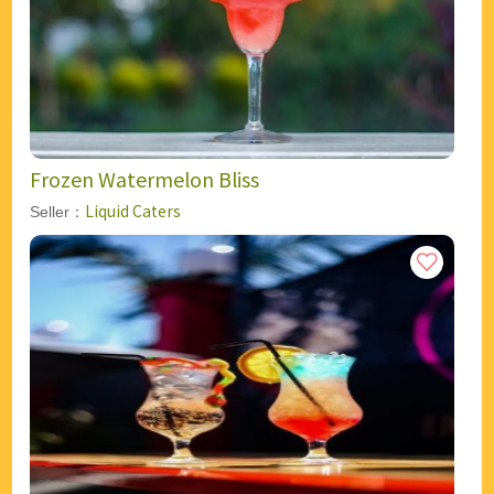
Frozen Watermelon Bliss
Liquid Caters
Seller：