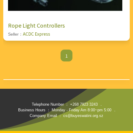
Rope Light Controllers
ACDC Express
Seller：
1
Telephone Number ： +268 7923 3243
．
Business Hours ： Monday - Friday Am 8:00~pm 5:00
．
Company Email ： cs@buyeswatini.org.sz