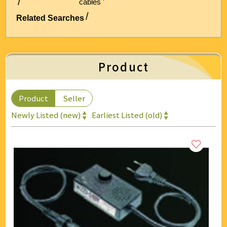
cables '
Energy & Air Conditioning
Related Searches
Auto & Bicycle Accessories
Cleaning and Repairs
Product
Technology & Office Supplies
Product
Seller
Newly Listed (new)
Earliest Listed (old)