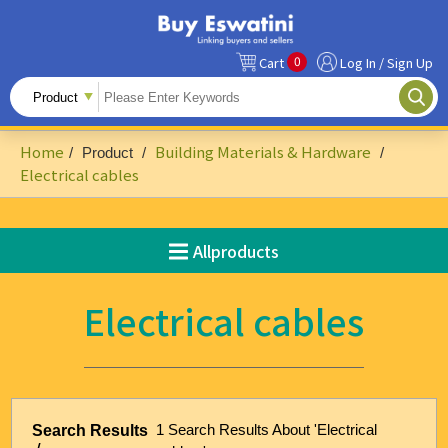
0
Cart
Log In / Sign Up
All Products
Fruits
Home
Building Materials & Hardware
/
Product
/
/
Food Ingredients
Electrical cables
Snacks&Beverages
Allproducts
Beauty & Personal Care
Accessories & Footwear
Electrical cables
Handicrafts
Agriculture-Related
Building Materials & Hardware
1 Search Results About 'Electrical
Search Results