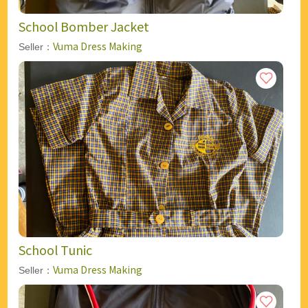
School Bomber Jacket
Vuma Dress Making
Seller：
School Tunic
Vuma Dress Making
Seller：