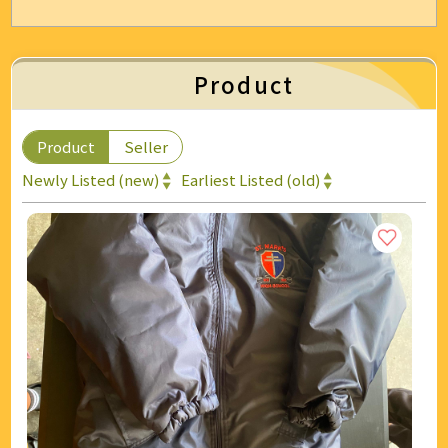
Energy & Air Conditioning
Auto & Bicycle Accessories
Product
Cleaning and Repairs
Product
Seller
Technology & Office Supplies
Newly Listed (new)
Earliest Listed (old)