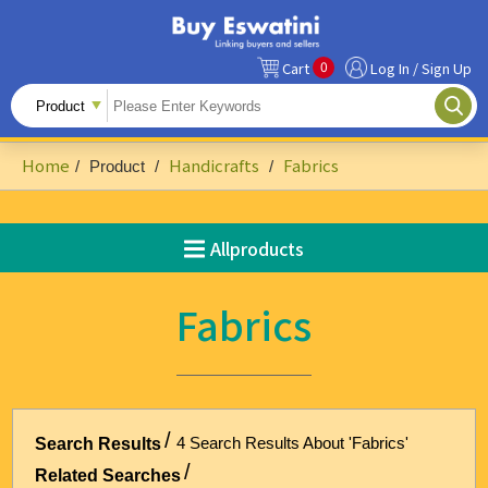
0
Cart
Log In / Sign Up
All Products
Fruits
Home
Handicrafts
Fabrics
/
Product
/
/
Food Ingredients
Snacks&Beverages
Allproducts
Beauty & Personal Care
Fabrics
Accessories & Footwear
Handicrafts
Agriculture-Related
4 Search Results About 'Fabrics'
Search Results
Building Materials & Hardware
Related Searches