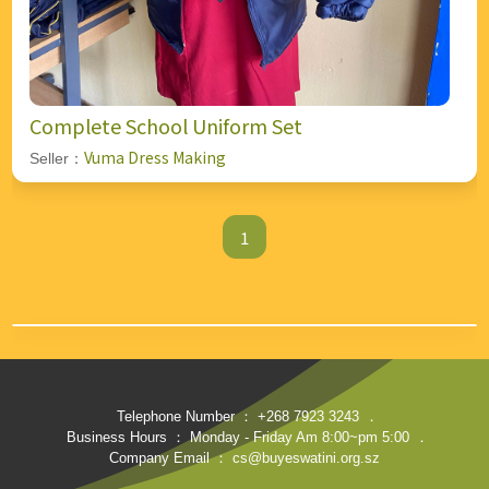
Complete School Uniform Set
Vuma Dress Making
Seller：
1
Telephone Number ： +268 7923 3243
．
Business Hours ： Monday - Friday Am 8:00~pm 5:00
．
Company Email ： cs@buyeswatini.org.sz