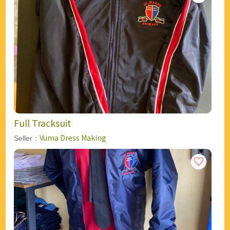
Full Tracksuit
Vuma Dress Making
Seller：