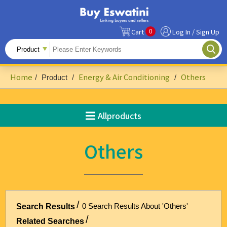
0
Cart
Log In / Sign Up
All Products
Fruits
Home
Energy & Air Conditioning
Others
/
Product
/
/
Food Ingredients
Snacks&Beverages
Allproducts
Beauty & Personal Care
Others
Accessories & Footwear
Handicrafts
Agriculture-Related
0 Search Results About 'Others'
Search Results
Building Materials & Hardware
Related Searches