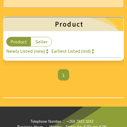
Energy & Air Conditioning
Auto & Bicycle Accessories
Product
Cleaning and Repairs
Product
Seller
Technology & Office Supplies
Newly Listed (new)
Earliest Listed (old)
1
Telephone Number ： +268 7923 3243
．
Business Hours ： Monday - Friday Am 8:00~pm 5:00
．